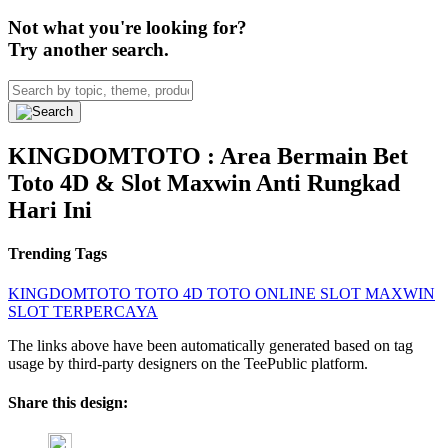
Not what you're looking for?
Try another search.
KINGDOMTOTO : Area Bermain Bet
Toto 4D & Slot Maxwin Anti Rungkad
Hari Ini
Trending Tags
KINGDOMTOTO
TOTO 4D
TOTO ONLINE
SLOT MAXWIN
SLOT TERPERCAYA
The links above have been automatically generated based on tag
usage by third-party designers on the TeePublic platform.
Share this design: