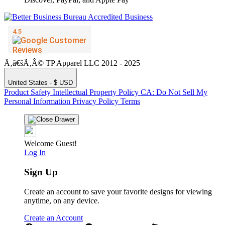
Ä‚â€šÃ‚Â© TP Apparel LLC 2012 - 2025
United States - $ USD
Product Safety
Intellectual Property Policy
CA: Do Not Sell My
Personal Information
Privacy Policy
Terms
Welcome Guest!
Log In
Sign Up
Create an account to save your favorite designs for viewing
anytime, on any device.
Create an Account