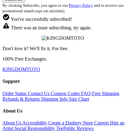
By clicking Subscribe, you agree to our
Privacy Policy
and to receive our
promotional emails (opt out anytime).
You've successfully subscribed!
There was an issue subscribing, try again.
Don't love it? We'll fix it. For free.
100% Free Exchanges.
KINGDOMTOTO
Support
Order Status
Contact Us
Coupon Codes
FAQ
Free Shipping
Refunds & Returns
Shipping Info
Size Chart
About Us
About Us
Accessibility
Create a Dashery Store
Careers
Hire an
Artist
Social Responsibility
TeePublic Reviews