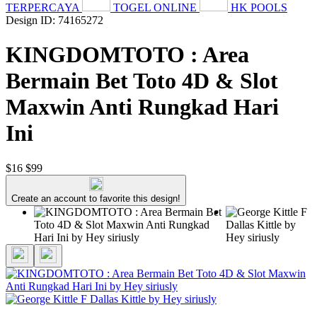
TERPERCAYA
TOGEL ONLINE
HK POOLS
Design ID: 74165272
KINGDOMTOTO : Area
Bermain Bet Toto 4D & Slot
Maxwin Anti Rungkad Hari
Ini
$16
$99
Create an account to favorite this design!