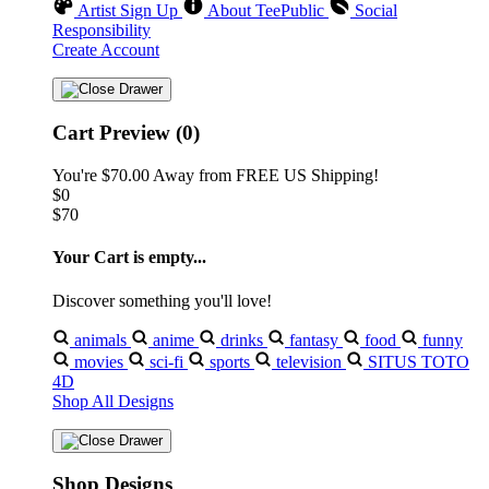
Artist Sign Up
About TeePublic
Social
Responsibility
Create Account
Cart Preview (0)
You're
$70.00
Away from
FREE US Shipping!
$0
$70
Your Cart is empty...
Discover something you'll love!
animals
anime
drinks
fantasy
food
funny
movies
sci-fi
sports
television
SITUS TOTO
4D
Shop All Designs
Shop Designs