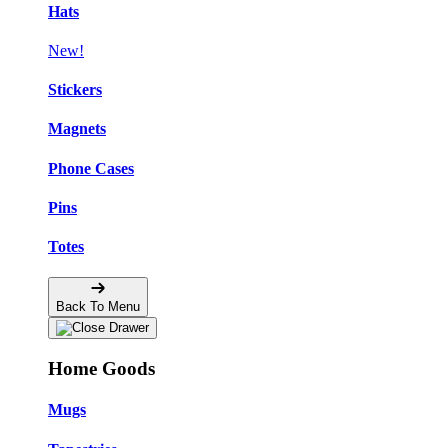
Hats
New!
Stickers
Magnets
Phone Cases
Pins
Totes
Back To Menu
Home Goods
Mugs