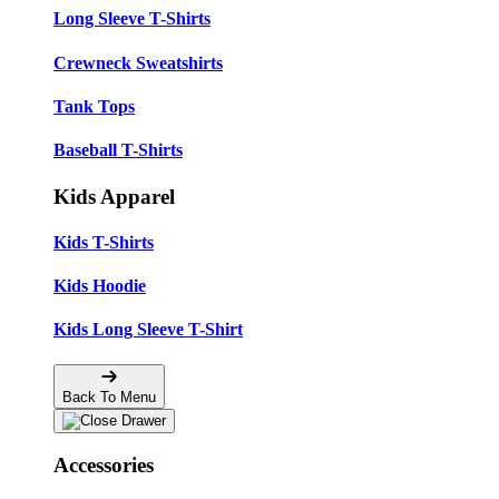
Long Sleeve T-Shirts
Crewneck Sweatshirts
Tank Tops
Baseball T-Shirts
Kids Apparel
Kids T-Shirts
Kids Hoodie
Kids Long Sleeve T-Shirt
Back To Menu
Accessories