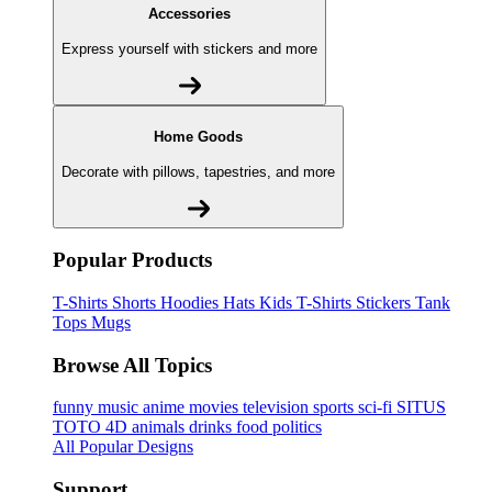
Accessories
Express yourself with stickers and more
Home Goods
Decorate with pillows, tapestries, and more
Popular Products
T-Shirts
Shorts
Hoodies
Hats
Kids T-Shirts
Stickers
Tank
Tops
Mugs
Browse All Topics
funny
music
anime
movies
television
sports
sci-fi
SITUS
TOTO 4D
animals
drinks
food
politics
All Popular Designs
Support