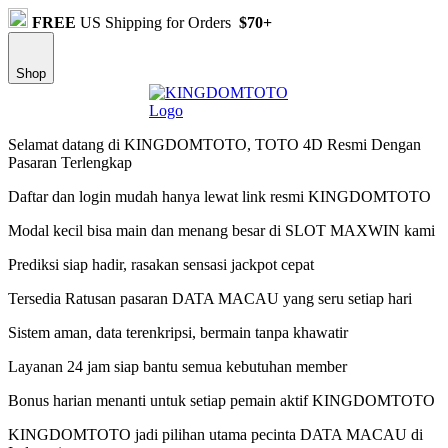
FREE
US Shipping for Orders
$70+
Shop
Selamat datang di KINGDOMTOTO, TOTO 4D Resmi Dengan
Pasaran Terlengkap
Daftar dan login mudah hanya lewat link resmi KINGDOMTOTO
Modal kecil bisa main dan menang besar di SLOT MAXWIN kami
Prediksi siap hadir, rasakan sensasi jackpot cepat
Tersedia Ratusan pasaran DATA MACAU yang seru setiap hari
Sistem aman, data terenkripsi, bermain tanpa khawatir
Layanan 24 jam siap bantu semua kebutuhan member
Bonus harian menanti untuk setiap pemain aktif KINGDOMTOTO
KINGDOMTOTO jadi pilihan utama pecinta DATA MACAU di