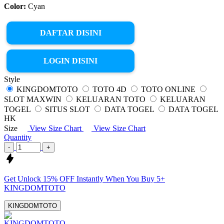
Color:
Cyan
DAFTAR DISINI
LOGIN DISINI
Style
KINGDOMTOTO
TOTO 4D
TOTO ONLINE
SLOT MAXWIN
KELUARAN TOTO
KELUARAN
TOGEL
SITUS SLOT
DATA TOGEL
DATA TOGEL
HK
Size
View Size Chart
View Size Chart
Quantity
-
+
Get
Unlock 15%
OFF Instantly When You Buy
5+
KINGDOMTOTO
KINGDOMTOTO