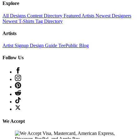
Explore
All Designs
Content Directory
Featured Artists
Newest Designers
Newest T-Shirts
Tag Directory
Artists
Artist Signup
Design Guide
TeePublic Blog
Follow Us
We Accept