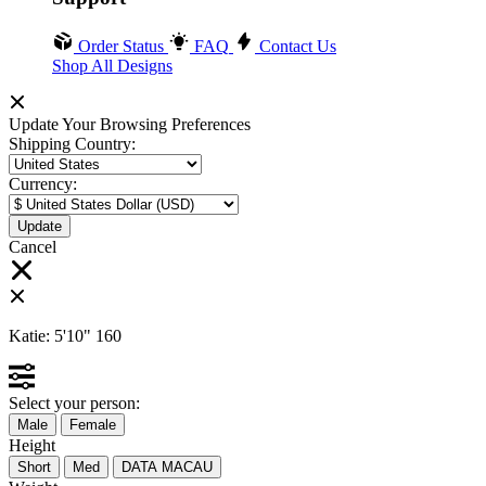
Order Status
FAQ
Contact Us
Shop All Designs
Update Your Browsing Preferences
Shipping Country:
Currency:
Cancel
Katie:
5'10"
160
Select your person:
Male
Female
Height
Short
Med
DATA MACAU