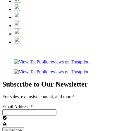
Subscribe to Our Newsletter
For sales, exclusive content, and more!
Email Address
*