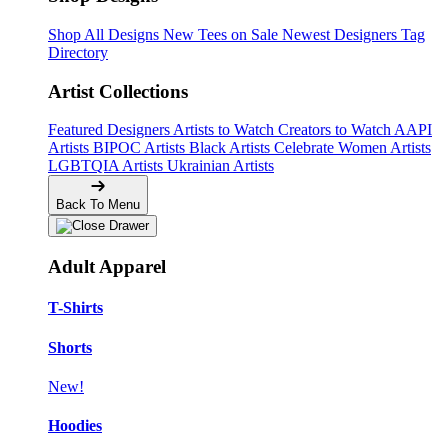
Shop All Designs
New Tees on Sale
Newest Designers
Tag
Directory
Artist Collections
Featured Designers
Artists to Watch
Creators to Watch
AAPI
Artists
BIPOC Artists
Black Artists
Celebrate Women Artists
LGBTQIA Artists
Ukrainian Artists
Back To Menu
Adult Apparel
T-Shirts
Shorts
New!
Hoodies