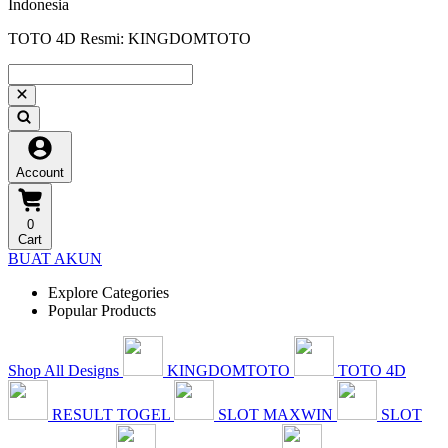
Indonesia
TOTO 4D Resmi: KINGDOMTOTO
Account
0
Cart
BUAT AKUN
Explore Categories
Popular Products
Shop All Designs
KINGDOMTOTO
TOTO 4D
RESULT TOGEL
SLOT MAXWIN
SLOT