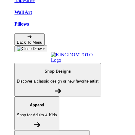
Tapestries
Wall Art
Pillows
Back To Menu
Shop Designs
Discover a classic design or new favorite artist
Apparel
Shop for Adults & Kids