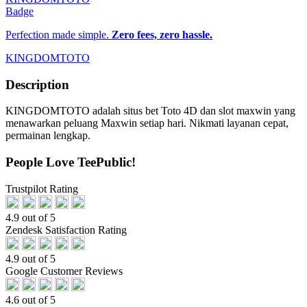
Perfection made simple.
Zero fees, zero hassle.
KINGDOMTOTO
Description
KINGDOMTOTO adalah situs bet Toto 4D dan slot maxwin yang
menawarkan peluang Maxwin setiap hari. Nikmati layanan cepat,
permainan lengkap.
People Love TeePublic!
Trustpilot Rating
4.9 out of 5
Zendesk Satisfaction Rating
4.9 out of 5
Google Customer Reviews
4.6 out of 5